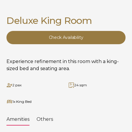
Deluxe King Room
Check Availability
Experience refinement in this room with a king-
sized bed and seating area.
2 pax
24 sqm
1x King Bed
Amenities
Others