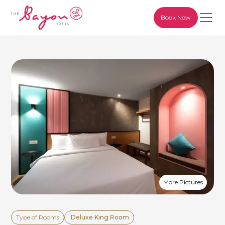
Book Now
More Pictures
Type of Rooms
Deluxe King Room