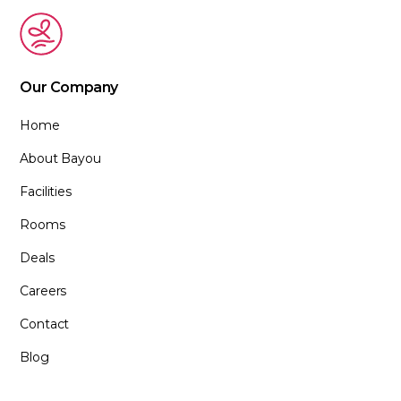
Our Company
Home
About Bayou
Facilities
Rooms
Deals
Careers
Contact
Blog