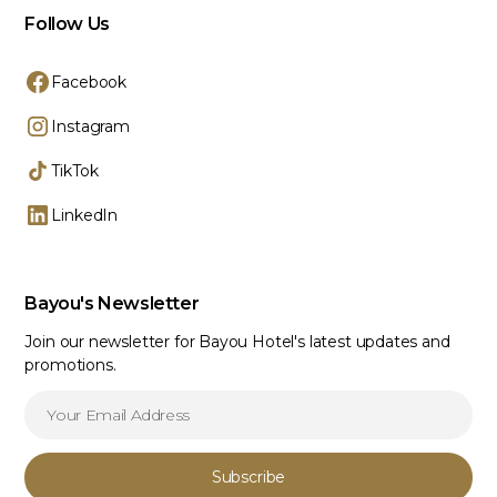
Follow Us
Facebook
Instagram
TikTok
LinkedIn
Bayou's Newsletter
Join our newsletter for Bayou Hotel's latest updates and
promotions.
Subscribe