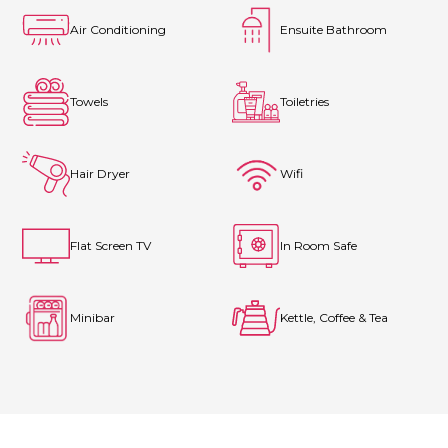
Air Conditioning
Ensuite Bathroom
Towels
Toiletries
Hair Dryer
Wifi
Flat Screen TV
In Room Safe
Minibar
Kettle, Coffee & Tea