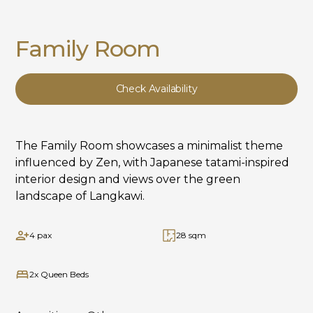
Family Room
Check Availability
The Family Room showcases a minimalist theme
influenced by Zen, with Japanese tatami-inspired
interior design and views over the green
landscape of Langkawi.
4 pax
28 sqm
2x Queen Beds