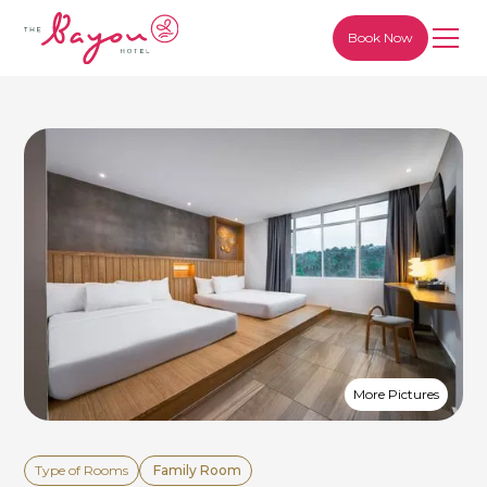
Book Now
More Pictures
Type of Rooms
Family Room