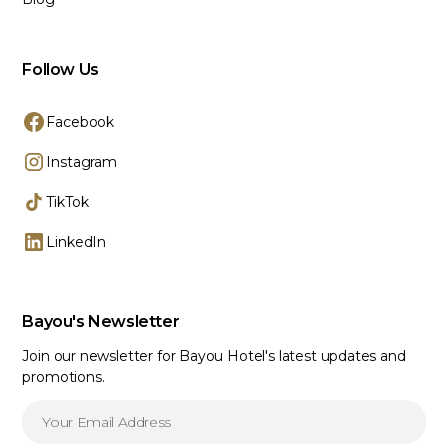
Follow Us
Facebook
Instagram
TikTok
LinkedIn
Bayou's Newsletter
Join our newsletter for Bayou Hotel's latest updates and
promotions.