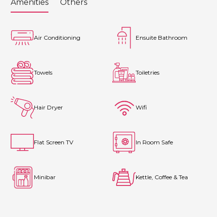
Amenities
Others
Air Conditioning
Ensuite Bathroom
Towels
Toiletries
Hair Dryer
Wifi
Flat Screen TV
In Room Safe
Minibar
Kettle, Coffee & Tea