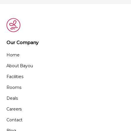
Our Company
Home
About Bayou
Facilities
Rooms
Deals
Careers
Contact
Blog