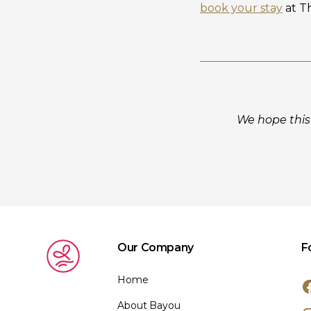
book your stay
at T
We hope this 
Our Company
F
Home
About Bayou