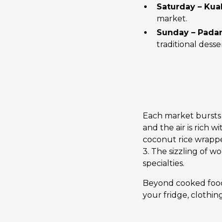
Saturday – Kua
market.
Sunday – Padan
traditional desse
Each market bursts wi
and the air is rich 
coconut rice wrappe
3. The sizzling of w
specialties.
Beyond cooked food,
your fridge, clothin