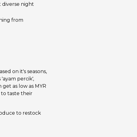
t diverse night
thing from
ased on it's seasons,
 'ayam percik',
n get as low as MYR
to taste their
roduce to restock