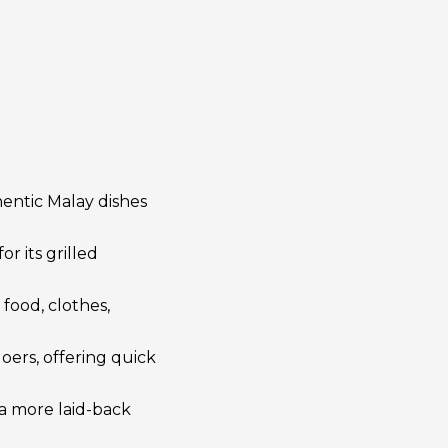
hentic Malay dishes
r its grilled
 food, clothes,
oers, offering quick
h a more laid-back