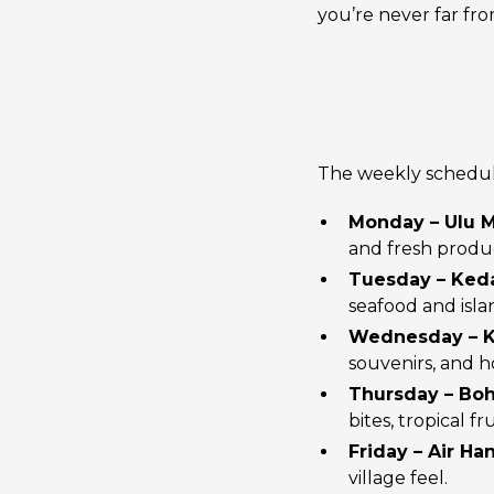
you’re never far fr
The weekly schedule 
Monday – Ulu 
and fresh produ
Tuesday – Ke
seafood and isla
Wednesday – 
souvenirs, and 
Thursday – Bo
bites, tropical fru
Friday – Air Ha
village feel.