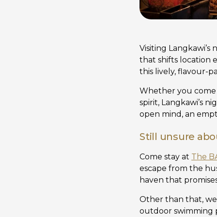
Visiting Langkawi’s 
that shifts location
this lively, flavour
Whether you come fo
spirit, Langkawi’s n
open mind, an empty
Still unsure ab
Come stay at
The B
escape from the hus
haven that promises
Other than that, we 
outdoor swimming po