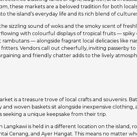
lam
, these markets are a beloved tradition for both locals 
to the island’s everyday life and its rich blend of cultures
h the sizzling sound of woks and the smoky scent of freshly
rflowing with colourful displays of tropical fruits — spiky 
rambutans — alongside fragrant local delicacies like nas
fritters. Vendors call out cheerfully, inviting passerby to t
rgaining and friendly chatter adds to the lively atmosph
ket is a treasure trove of local crafts and souvenirs. Bat
and woven baskets sit alongside inexpensive clothing, 
rs seeking a unique keepsake from their trip.
 Langkawi is held in a different location on the island, 
ntai Cenang, and Ayer Hangat. This means no matter whe