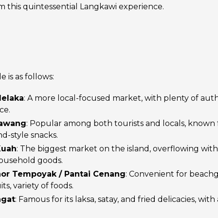
om this quintessential Langkawi experience.
is as follows:
Melaka
: A more local-focused market, with plenty of aut
ce.
dawang
: Popular among both tourists and locals, known fo
nd-style snacks.
Kuah
: The biggest market on the island, overflowing with
household goods.
hor Tempoyak / Pantai Cenang
: Convenient for beachg
its, variety of foods.
ngat
: Famous for its laksa, satay, and fried delicacies, wit