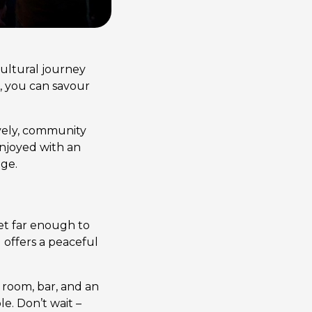
cultural journey
d, you can savour
ively, community
 enjoyed with an
age.
et far enough to
 offers a peaceful
m room, bar, and an
e. Don’t wait –