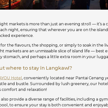
night markets is more than just an evening stroll — it’s a 
 each night, ensuring that wherever you are on the islan
-packed experience.
r the flavours, the shopping, or simply to soak in the l
ight markets are an unmissable slice of island life — best
 stomach, and perhaps a little extra room in your lugg
out where to stay in Langkawi?
AYOU Hotel
, conveniently located near Pantai Cenang y
tle and bustle. Surrounded by lush greenery, our hotel
 comfort and relaxation!
also provide a diverse range of facilities, including a gy
ol, to ensure your stay is both convenient and enjoyabl