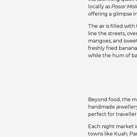
locally as
Pasar Ma
offering a glimpse in
The air is filled wit
line the streets, ove
mangoes, and sweet 
freshly fried banana 
while the hum of ba
Beyond food, the mar
handmade jewellery 
perfect for travelle
Each night market in
towns like Kuah, Pa