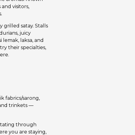
and visitors,
.
 grilled satay. Stalls
durians, juicy
i lemak, laksa, and
ry their specialties,
ere.
ik fabrics/sarong,
and trinkets —
rotating through
re you are staying,