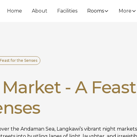
Home
About
Facilities
Rooms
More
 Feast for the Senses
Market - A Feast
enses
ver the Andaman Sea, Langkawi’s vibrant night markets
treets into bustling lanes of light, laughter, and irresis