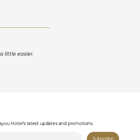
little easier.
Bayou Hotel's latest updates and promotions.
Subscribe