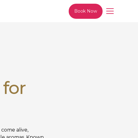
Book Now
 for
 come alive,
tible aromas. Known