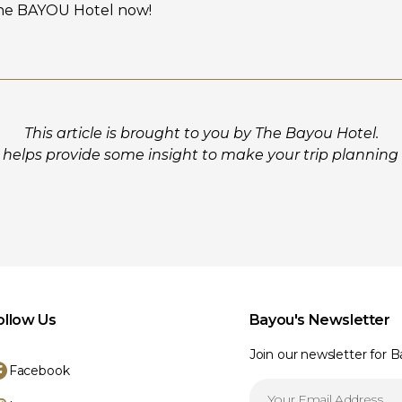
he BAYOU Hotel now!
This article is brought to you by The Bayou Hotel.
helps provide some insight to make your trip planning a 
ollow Us
Bayou's Newsletter
Join our newsletter for 
Facebook