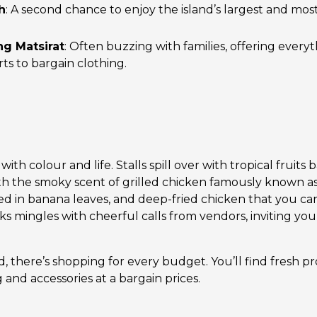
h
: A second chance to enjoy the island’s largest and mos
g Matsirat
: Often buzzing with families, offering every
rts to bargain clothing.
th colour and life. Stalls spill over with tropical fruits b
with the smoky scent of grilled chicken famously known as
d in banana leaves, and deep-fried chicken that you ca
oks mingles with cheerful calls from vendors, inviting you 
 there’s shopping for every budget. You’ll find fresh p
g and accessories at a bargain prices.