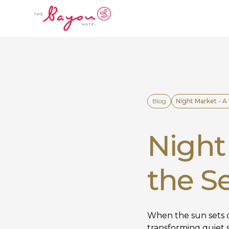
Blog
Night Market - A
Night 
the S
When the sun sets o
transforming quiet s