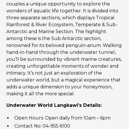
couples a unique opportunity to explore the
wonders of aquatic life together. It is divided into
three separate sections, which displays Tropical
Rainforest & River Ecosystem, Temperate & Sub-
Antarctic and Marine Section. The highlight
among these is the Sub Antarctic section,
renowned for its beloved penguin-arium. Walking
hand-in-hand through the underwater tunnel,
you’ll be surrounded by vibrant marine creatures,
creating unforgettable moments of wonder and
intimacy. It’s not just an exploration of the
underwater world, but a magical experience that
adds a unique dimension to your honeymoon,
making it all the more special.
Underwater World Langkawi’s Details:
Open Hours: Open daily from 10am – 6pm
Contact No: 04-955 6100