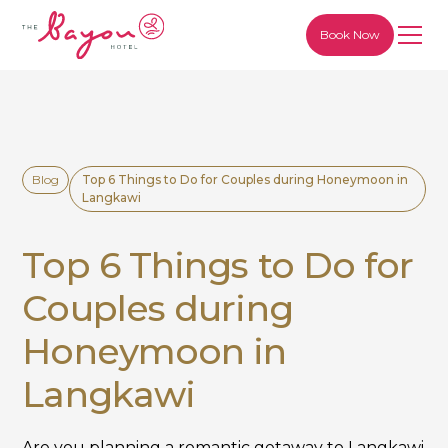
Book Now
Blog
Top 6 Things to Do for Couples during Honeymoon in
Langkawi
Top 6 Things to Do for
Couples during
Honeymoon in
Langkawi
Are you planning a romantic getaway to Langkawi