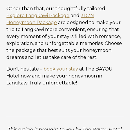
Other than that, our thoughtfully tailored
Explore Langkawi Package
and
3D2N
Honeymoon Package
are designed to make your
trip to Langkawi more convenient, ensuring that
every moment of your stay is filled with romance,
exploration, and unforgettable memories. Choose
the package that best suits your honeymoon
dreams and let us take care of the rest.
Don’t hesitate –
book your stay
at The BAYOU
Hotel now and make your honeymoon in
Langkawi truly unforgettable!
This article is brought to you by The Bayou Hotel.