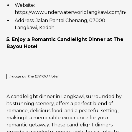
Website:
https://www.underwaterworldlangkawi.com/inde
Address: Jalan Pantai Chenang, 07000
Langkawi, Kedah
5. Enjoy a Romantic Candlelight Dinner at The
Bayou Hotel
Image by The BAYOU Hotel
A candlelight dinner in Langkawi, surrounded by
its stunning scenery, offers a perfect blend of
romance, delicious food, and a peaceful setting,
making it a memorable experience for your
romantic getaway. These candlelight dinners
provide a wonderful opportunity for couples to