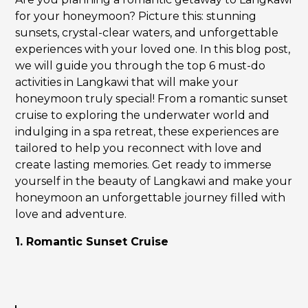
for your honeymoon? Picture this: stunning
sunsets, crystal-clear waters, and unforgettable
experiences with your loved one. In this blog post,
we will guide you through the top 6 must-do
activities in Langkawi that will make your
honeymoon truly special! From a romantic sunset
cruise to exploring the underwater world and
indulging in a spa retreat, these experiences are
tailored to help you reconnect with love and
create lasting memories. Get ready to immerse
yourself in the beauty of Langkawi and make your
honeymoon an unforgettable journey filled with
love and adventure.
1. Romantic Sunset Cruise