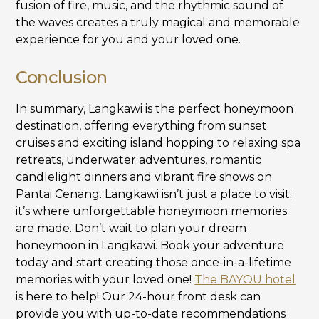
fusion of fire, music, and the rhythmic sound of
the waves creates a truly magical and memorable
experience for you and your loved one.
Conclusion
In summary, Langkawi is the perfect honeymoon
destination, offering everything from sunset
cruises and exciting island hopping to relaxing spa
retreats, underwater adventures, romantic
candlelight dinners and vibrant fire shows on
Pantai Cenang. Langkawi isn’t just a place to visit;
it’s where unforgettable honeymoon memories
are made. Don’t wait to plan your dream
honeymoon in Langkawi. Book your adventure
today and start creating those once-in-a-lifetime
memories with your loved one!
The BAYOU hotel
is here to help! Our 24-hour front desk can
provide you with up-to-date recommendations