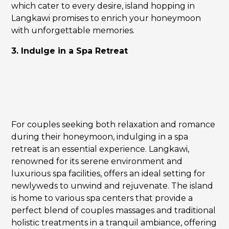
which cater to every desire, island hopping in
Langkawi promises to enrich your honeymoon
with unforgettable memories.
3. Indulge in a Spa Retreat
For couples seeking both relaxation and romance
during their honeymoon, indulging in a spa
retreat is an essential experience. Langkawi,
renowned for its serene environment and
luxurious spa facilities, offers an ideal setting for
newlyweds to unwind and rejuvenate. The island
is home to various spa centers that provide a
perfect blend of couples massages and traditional
holistic treatments in a tranquil ambiance, offering