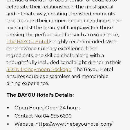
celebrate their relationship in the most special
and intimate way, creating cherished moments
that deepen their connection and celebrate their
love amidst the beauty of Langkawi. For those
seeking the perfect spot for such an experience,
The BAYOU Hotel
is highly recommended. With
its renowned culinary excellence, fresh
ingredients, and skilled chefs, along with a
thoughtfully included candlelight dinner in their
3D2N Honeymoon Package
, The Bayou Hotel
ensures couples a seamless and memorable
dining experience.
The BAYOU Hotel’s Details:
Open Hours: Open 24 hours
Contact No: 04-955 6600
Website: https://www.thebayouhotel.com/