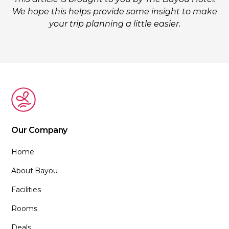
We hope this helps provide some insight to make
your trip planning a little easier.
Our Company
Home
About Bayou
Facilities
Rooms
Deals