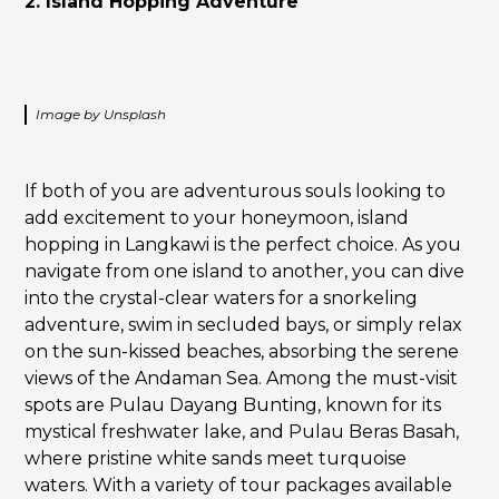
2. Island Hopping Adventure
Image by Unsplash
If both of you are adventurous souls looking to
add excitement to your honeymoon, island
hopping in Langkawi is the perfect choice. As you
navigate from one island to another, you can dive
into the crystal-clear waters for a snorkeling
adventure, swim in secluded bays, or simply relax
on the sun-kissed beaches, absorbing the serene
views of the Andaman Sea. Among the must-visit
spots are Pulau Dayang Bunting, known for its
mystical freshwater lake, and Pulau Beras Basah,
where pristine white sands meet turquoise
waters. With a variety of tour packages available