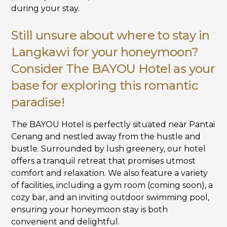
during your stay.
Still unsure about where to stay in
Langkawi for your honeymoon?
Consider The BAYOU Hotel as your
base for exploring this romantic
paradise!
The BAYOU Hotel is perfectly situated near Pantai
Cenang and nestled away from the hustle and
bustle. Surrounded by lush greenery, our hotel
offers a tranquil retreat that promises utmost
comfort and relaxation. We also feature a variety
of facilities, including a gym room (coming soon), a
cozy bar, and an inviting outdoor swimming pool,
ensuring your honeymoon stay is both
convenient and delightful.