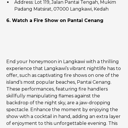
Address: Lot 119, Jalan Pantai Tengah, Mukim
Padang Matsirat, 07000 Langkawi, Kedah
6. Watch a Fire Show on Pantai Cenang
End your honeymoon in Langkawi with a thrilling
experience that Langkawi’s vibrant nightlife has to
offer, such as captivating fire shows on one of the
island’s most popular beaches, Pantai Cenang.
These performances, featuring fire handlers
skillfully manipulating flames against the
backdrop of the night sky, are a jaw-dropping
spectacle. Enhance the moment by enjoying the
show with a cocktail in hand, adding an extra layer
of enjoyment to this unforgettable evening. This