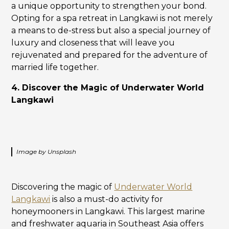
a unique opportunity to strengthen your bond.
Opting for a spa retreat in Langkawi is not merely
a means to de-stress but also a special journey of
luxury and closeness that will leave you
rejuvenated and prepared for the adventure of
married life together.
4. Discover the Magic of Underwater World
Langkawi
Image by Unsplash
Discovering the magic of
Underwater World
Langkawi
is also a must-do activity for
honeymooners in Langkawi. This largest marine
and freshwater aquaria in Southeast Asia offers