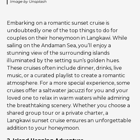
Image by Unsplash
Embarking on a romantic sunset cruise is
undoubtedly one of the top things to do for
couples on their honeymoon in Langkawi. While
sailing on the Andaman Sea, you’ll enjoy a
stunning view of the surrounding islands
illuminated by the setting sun’s golden hues.
These cruises often include dinner, drinks, live
music, or a curated playlist to create a romantic
atmosphere. For a more special experience, some
cruises offer a saltwater jacuzzi for you and your
loved one to relax in warm waters while admiring
the breathtaking scenery. Whether you choose a
shared group tour or a private charter, a
Langkawi sunset cruise ensures an unforgettable
addition to your honeymoon.