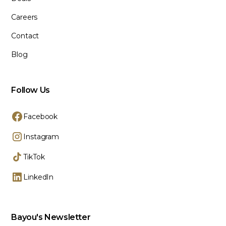
Careers
Contact
Blog
Follow Us
Facebook
Instagram
TikTok
LinkedIn
Bayou's Newsletter